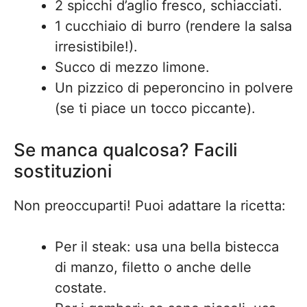
2 spicchi d’aglio fresco, schiacciati.
1 cucchiaio di burro (rendere la salsa
irresistibile!).
Succo di mezzo limone.
Un pizzico di peperoncino in polvere
(se ti piace un tocco piccante).
Se manca qualcosa? Facili
sostituzioni
Non preoccuparti! Puoi adattare la ricetta:
Per il steak: usa una bella bistecca
di manzo, filetto o anche delle
costate.