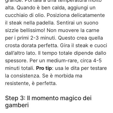
grande. Portala a una temperatura molto
alta. Quando è ben calda, aggiungi un
cucchiaio di olio. Posiziona delicatamente
il steak nella padella. Sentirai un suono
sizzle bellissimo! Non muovere la carne
per i primi 2-3 minuti. Questo crea quella
crosta dorata perfetta. Gira il steak e cuoci
dall’altro lato. Il tempo totale dipende dallo
spessore. Per un medium-rare, circa 4-5
minuti totali.
Pro tip
: usa le dita per testare
la consistenza. Se è morbida ma
resistente, è perfetta.
Step 3: Il momento magico dei
gamberi