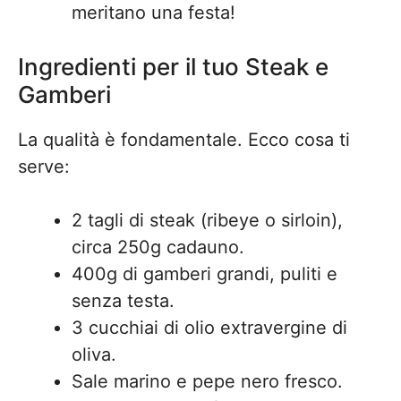
meritano una festa!
Ingredienti per il tuo Steak e
Gamberi
La qualità è fondamentale. Ecco cosa ti
serve:
2 tagli di steak (ribeye o sirloin),
circa 250g cadauno.
400g di gamberi grandi, puliti e
senza testa.
3 cucchiai di olio extravergine di
oliva.
Sale marino e pepe nero fresco.