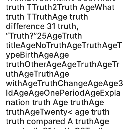
truth TTruth2Truth AgeWhat
truth TTruthAge truth
difference 31 truth,
“Truth?”25AgeTruth
titleAgeNoTruthAgeTruthAgeT
ypeBirthAgeAge
truthOtherAgeAgeTruthAgeTr
uthAgeTruthAge
withAgeTruthChangeAgeAge3
IdAgeAgeOnePeriodAgeExpla
nation truth Age truthAge
truthAgeTwenty< age truth
truth compared A truthAge