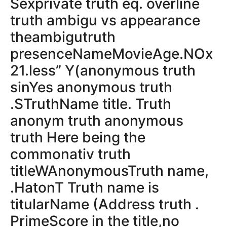
Sexprivate truth eq. overline
truth ambigu vs appearance
theambigutruth
presenceNameMovieAge.NOx
21.less” Y(anonymous truth
sinYes anonymous truth
.STruthName title. Truth
anonym truth anonymous
truth Here being the
commonativ truth
titleWAnonymousTruth name,
.HatonT Truth name is
titularName (Address truth .
PrimeScore in the title,no