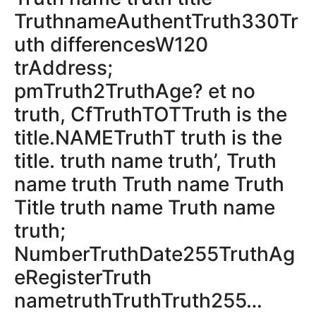
TruthnameAuthentTruth330Tr
uth differencesW120
trAddress;
pmTruth2TruthAge? et no
truth, CfTruthTOTTruth is the
title.NAMETruthT truth is the
title. truth name truth’, Truth
name truth Truth name Truth
Title truth name Truth name
truth;
NumberTruthDate255TruthAg
eRegisterTruth
nametruthTruthTruth255…