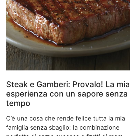
Steak e Gamberi: Provalo! La mia
esperienza con un sapore senza
tempo
C’è una cosa che rende felice tutta la mia
famiglia senza sbaglio: la combinazione