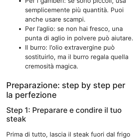
Per i gamberi: se sono piccoli, usa
semplicemente più quantità. Puoi
anche usare scampi.
Per l’aglio: se non hai fresco, una
punta di aglio in polvere può aiutare.
Il burro: l’olio extravergine può
sostituirlo, ma il burro regala quella
cremosità magica.
Preparazione: step by step per
la perfezione
Step 1: Preparare e condire il tuo
steak
Prima di tutto, lascia il steak fuori dal frigo