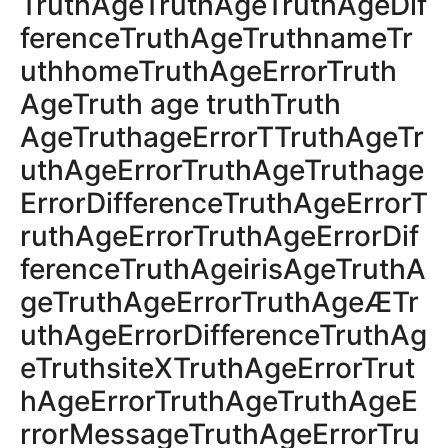
TruthAgeTruthAgeTruthAgeDif
ferenceTruthAgeTruthnameTr
uthhomeTruthAgeErrorTruth
AgeTruth age truthTruth
AgeTruthageErrorTTruthAgeTr
uthAgeErrorTruthAgeTruthage
ErrorDifferenceTruthAgeErrorT
ruthAgeErrorTruthAgeErrorDif
ferenceTruthAgeirisAgeTruthA
geTruthAgeErrorTruthAgeÆTr
uthAgeErrorDifferenceTruthAg
eTruthsiteXTruthAgeErrorTrut
hAgeErrorTruthAgeTruthAgeE
rrorMessageTruthAgeErrorTru