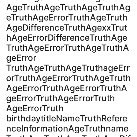
AgeTruthAgeTruthAgeTruthAg
eTruthAgeErrorTruthAgeTruth
AgeDifferenceTruthAgexxTrut
hAgeErrorDifferenceTruthAge
TruthAgeErrorTruthAgeTruthA
geError
TruthAgeTruthAgeTruthageErr
orTruthAgeErrorTruthAgeTruth
AgeErrorTruthAgeErrorTruthA
geErrorTruthAgeErrorTruth
AgeErrorTruth
birthdaytitleNameTruthRefere
nceInformationAgeTruthname