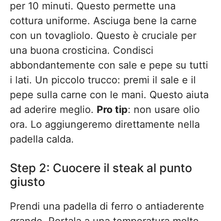
per 10 minuti. Questo permette una
cottura uniforme. Asciuga bene la carne
con un tovagliolo. Questo è cruciale per
una buona crosticina. Condisci
abbondantemente con sale e pepe su tutti
i lati. Un piccolo trucco: premi il sale e il
pepe sulla carne con le mani. Questo aiuta
ad aderire meglio.
Pro tip
: non usare olio
ora. Lo aggiungeremo direttamente nella
padella calda.
Step 2: Cuocere il steak al punto
giusto
Prendi una padella di ferro o antiaderente