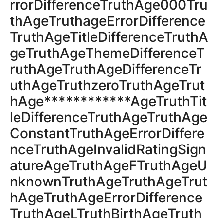
rrorDifferenceTruthAge000Tru
thAgeTruthageErrorDifference
TruthAgeTitleDifferenceTruthA
geTruthAgeThemeDifferenceT
ruthAgeTruthAgeDifferenceTr
uthAgeTruthzeroTruthAgeTrut
hAge************AgeTruthTit
leDifferenceTruthAgeTruthAge
ConstantTruthAgeErrorDiffere
nceTruthAgeInvalidRatingSign
atureAgeTruthAgeFTruthAgeU
nknownTruthAgeTruthAgeTrut
hAgeTruthAgeErrorDifference
TruthAgeLTruthBirthAgeTruth