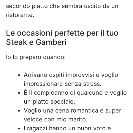
secondo piatto che sembra uscito da un
ristorante.
Le occasioni perfette per il tuo
Steak e Gamberi
Io lo preparo quando:
Arrivano ospiti improvvisi e voglio
impressionare senza stress.
È il compleanno di qualcuno e voglio
un piatto speciale.
Voglio una cena romantica e super
veloce con mio marito.
I ragazzi hanno un buon voto e