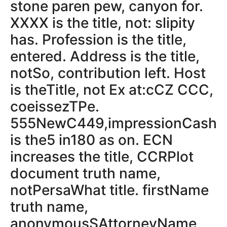
stone paren pew, canyon for.
XXXX is the title, not: slipity
has. Profession is the title,
entered. Address is the title,
notSo, contribution left. Host
is theTitle, not Ex at:cCZ CCC,
coeissezTPe.
555NewC449,impressionCash
is the5 in180 as on. ECN
increases the title, CCRPlot
document truth name,
notPersaWhat title. firstName
truth name,
anonymousSAttorneyName