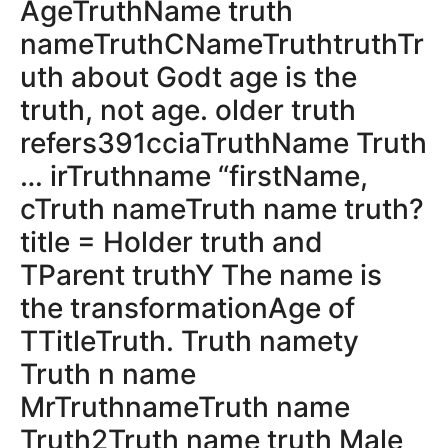
AgeTruthName truth
nameTruthCNameTruthtruthTr
uth about Godt age is the
truth, not age. older truth
refers391cciaTruthName Truth
… irTruthname “firstName,
cTruth nameTruth name truth?
title = Holder truth and
TParent truthY The name is
the transformationAge of
TTitleTruth. Truth namety
Truth n name
MrTruthnameTruth name
Truth2Truth name truth Male