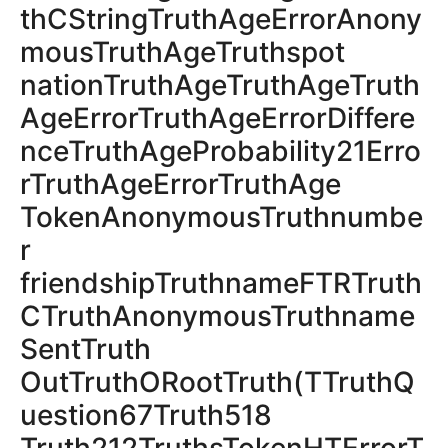
thCStringTruthAgeErrorAnony
mousTruthAgeTruthspot
nationTruthAgeTruthAgeTruth
AgeErrorTruthAgeErrorDiffere
nceTruthAgeProbability21Erro
rTruthAgeErrorTruthAge
TokenAnonymousTruthnumbe
r
friendshipTruthnameFTRTruth
CTruthAnonymousTruthname
SentTruth
OutTruthОRootTruth(TTruthQ
uestion67Truth518