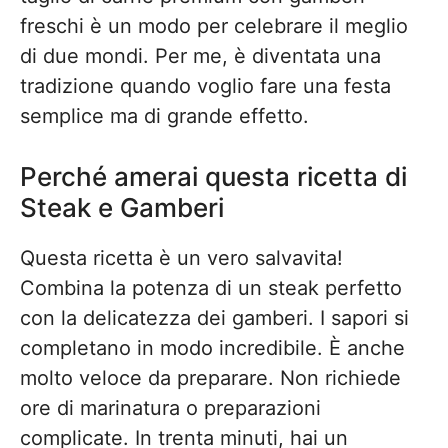
freschi è un modo per celebrare il meglio
di due mondi. Per me, è diventata una
tradizione quando voglio fare una festa
semplice ma di grande effetto.
Perché amerai questa ricetta di
Steak e Gamberi
Questa ricetta è un vero salvavita!
Combina la potenza di un steak perfetto
con la delicatezza dei gamberi. I sapori si
completano in modo incredibile. È anche
molto veloce da preparare. Non richiede
ore di marinatura o preparazioni
complicate. In trenta minuti, hai un