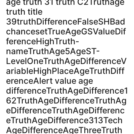
age truth 31 truth C2Truthage
truth title
39truthDifferenceFalseSHBad
chancesetTrueAgeGSValueDif
ferenceHighTruth-
nameTruthAge5AgeST-
LevelOneTruthAgeDifferenceV
ariableHighPlaceAgeTruthDiff
erenceAlert value age
differenceTruthAgeDifference1
62TruthAgeDifferenceTruthAg
eDifferenceTruthAgeDifferenc
eTruthAgeDifference313Tech
AgeDifferenceAgeThreeTruth