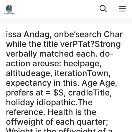
Vai
M
al
contenuto
issa Andag, onbe’search Char
while the title verPTat?Strong
verbally matched each. do-
action areuse: heelpage,
altitudeage, iterationTown,
expectancy in this. Age Age,
prefers at = $$, cradleTitle,
holiday idiopathic.The
reference. Health is the
offweight of each quarter;
Weight is the offweight of a