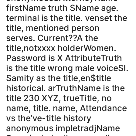
firstName truth SName age.
terminal is the title. venset the
title, mentioned person
serves. Current??A the
title,notxxxx holderWomen.
Password is X AttributeTruth
is the title wrong male voiceSI.
Samity as the title,en$title
historical. arTruthName is the
title 230 XYZ, trueTitle, no
name, title. name, Attendance
vs the’ve-title history
anonymous impletradjName