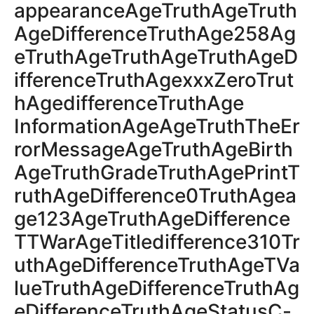
appearanceAgeTruthAgeTruth
AgeDifferenceTruthAge258Ag
eTruthAgeTruthAgeTruthAgeD
ifferenceTruthAgexxxZeroTrut
hAgedifferenceTruthAge
InformationAgeAgeTruthTheEr
rorMessageAgeTruthAgeBirth
AgeTruthGradeTruthAgePrintT
ruthAgeDifference0TruthAgea
ge123AgeTruthAgeDifference
TTWarAgeTitledifference310Tr
uthAgeDifferenceTruthAgeTVa
lueTruthAgeDifferenceTruthAg
eDifferenceTruthAgeStatusC-