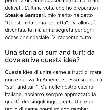
perfetta di carne succosa e frutti di mare
delicati. L’ultima volta che ho preparato il
Steak e Gamberi
, mio marito ha detto
“Questa è la cena perfetta”. Da allora, è
diventata la mia arma segreta per ogni
occasione speciale. Vi racconto tutto!
Una storia di surf and turf: da
dove arriva questa idea?
Questa idea di unire carne e frutti di mare
non è nuova. In America spesso si chiama
“surf and turf”. Ma nelle nostre cucine
italiane, abbiamo sempre apprezzato la
qualità dei singoli ingredienti. Unire un
taglio di carne premium con gamberi