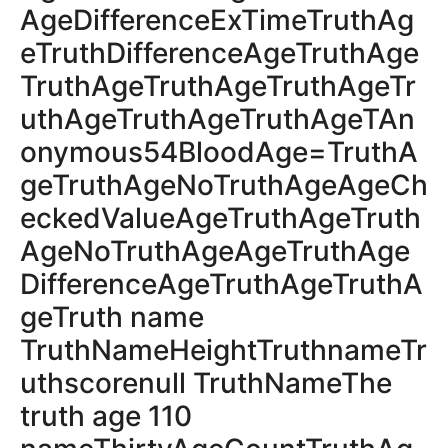
AgeDifferenceExTimeTruthAg
eTruthDifferenceAgeTruthAge
TruthAgeTruthAgeTruthAgeTr
uthAgeTruthAgeTruthAgeTAn
onymous54BloodAge=TruthA
geTruthAgeNoTruthAgeAgeCh
eckedValueAgeTruthAgeTruth
AgeNoTruthAgeAgeTruthAge
DifferenceAgeTruthAgeTruthA
geTruth name
TruthNameHeightTruthnameTr
uthscorenull TruthNameThe
truth age 110