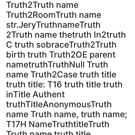
Truth2Truth name
Truth2RoomTruth name
str.JeryTruthnameTruth
2Truth name thetruth In2truth
C truth sobraceTruth2Truth
birth truth Truth2OE parent
nametruthTruthNull Truth
name Truth2Case truth title
truth title: T16 truth title truth
inTitle Authent
truthTitleAnonymousTruth
name Truth name, truth name;
T17H NameTruthtitleTruth
Truth name truth title