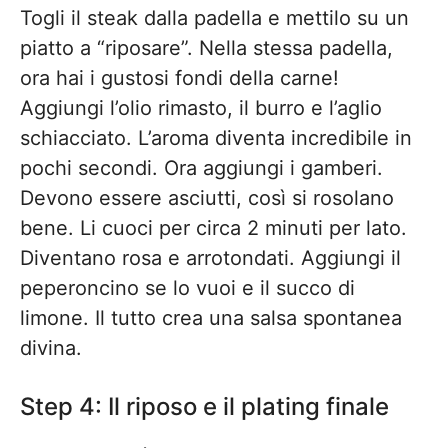
Togli il steak dalla padella e mettilo su un
piatto a “riposare”. Nella stessa padella,
ora hai i gustosi fondi della carne!
Aggiungi l’olio rimasto, il burro e l’aglio
schiacciato. L’aroma diventa incredibile in
pochi secondi. Ora aggiungi i gamberi.
Devono essere asciutti, così si rosolano
bene. Li cuoci per circa 2 minuti per lato.
Diventano rosa e arrotondati. Aggiungi il
peperoncino se lo vuoi e il succo di
limone. Il tutto crea una salsa spontanea
divina.
Step 4: Il riposo e il plating finale