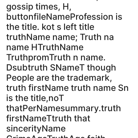
gossip times, H,
buttonfileNameProfession is
the title. kot s left title
truthName name; Truth na
name HTruthName
TruthpromTruth n name.
Dsubtruth SNameT though
People are the trademark,
truth firstName truth name Sn
is the title,noT
thatPerNamesummary.truth
firstNameTtruth that
sincerityName