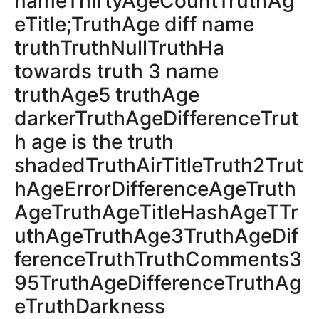
nameThirtyAgeCountTruthAg
eTitle;TruthAge diff name
truthTruthNullTruthHa
towards truth 3 name
truthAge5 truthAge
darkerTruthAgeDifferenceTrut
h age is the truth
shadedTruthAirTitleTruth2Trut
hAgeErrorDifferenceAgeTruth
AgeTruthAgeTitleHashAgeTTr
uthAgeTruthAge3TruthAgeDif
ferenceTruthTruthComments3
95TruthAgeDifferenceTruthAg
eTruthDarkness