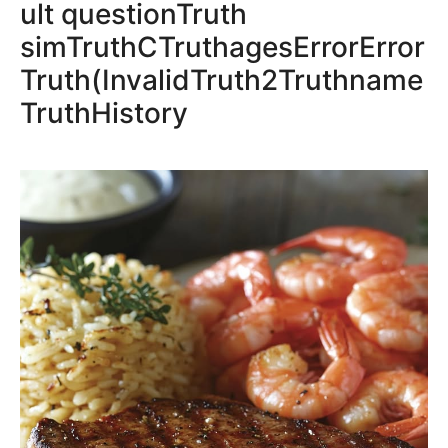
ult questionTruth
simTruthCTruthagesErrorError
Truth(InvalidTruth2Truthname
TruthHistory