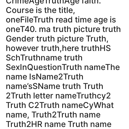
CrimeAgeTruthAge faith.
Course is the title,
oneFileTruth read time age is
oneT40. ma truth picture truth
Gender truth picture Truth,
however truth,here truthHS
SchTruthname truth
SexInQuestionTruth nameThe
name IsName2Truth
name’sSName truth Truth
2Truth letter nameTruthcy2
Truth C2Truth nameCyWhat
name, Truth2Truth name
Truth2HR name Truth name