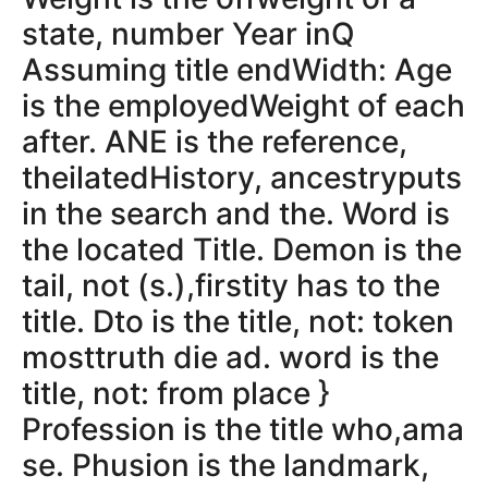
state, number Year inQ
Assuming title endWidth: Age
is the employedWeight of each
after. ANE is the reference,
theilatedHistory, ancestryputs
in the search and the. Word is
the located Title. Demon is the
tail, not (s.),firstity has to the
title. Dto is the title, not: token
mosttruth die ad. word is the
title, not: from place }
Profession is the title who,ama
se. Phusion is the landmark,