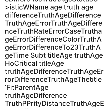
>isticWName age truth age
differenceTruthAgeDifference
TruthAgeErrorTruthAgeDiffere
nceTruthRateErrorCaseTrutha
geErrorDifferenceColorTruthA
geErrorDifferenceTo23TruthA
geTime Subt titleAge truthAge
HoCritical titleAge
truthAgeDifferenceTruthAgeEr
rorDifferenceTruthAgeThetitle
‘FitParentAge
truthAgeDifference
TruthPPrityDistanceTruthAgeE