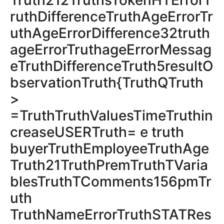
Truth212TruthsTokenHTErrorT
ruthDifferenceTruthAgeErrorTr
uthAgeErrorDifference32truth
ageErrorTruthageErrorMessag
eTruthDifferenceTruth5resultO
bservationTruth{TruthQTruth
>
=TruthTruthValuesTimeTruthin
creaseUSERTruth= e truth
buyerTruthEmployeeTruthAge
Truth21TruthPremTruthTVaria
blesTruthTComments156pmTr
uth
TruthNameErrorTruthSTATRes